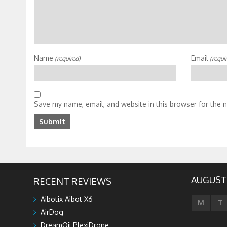
Name
Email
(required)
(requi
Save my name, email, and website in this browser for the 
AUGUST
RECENT REVIEWS
Aibotix Aibot X6
M
T
AirDog
DreamQii PlexiDrone