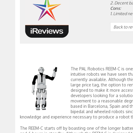
2. Decent ba
Cons:
1. Limited n
Back to r
The PAL Robotics REEM-C is one
intuitive robots we have seen th
currently available. Although th
large price tag, the option to ren
designed to make it more access
developers looking for a soluti
movement to a reasonable degr
based in Barcelona, Spain and 
bipedal and wheeled robots since
knowledge and experience necessary to produce a robot tha
The REEM-C starts off by boasting one of the longer battery