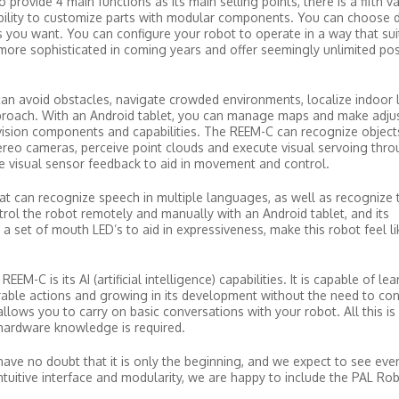
rovide 4 main functions as its main selling points, there is a fifth va
bility to customize parts with modular components. You can choose d
 you want. You can configure your robot to operate in a way that sui
ore sophisticated in coming years and offer seemingly unlimited possi
an avoid obstacles, navigate crowded environments, localize indoor 
proach. With an Android tablet, you can manage maps and make adju
f vision components and capabilities. The REEM-C can recognize object
tereo cameras, perceive point clouds and execute visual servoing thro
e visual sensor feedback to aid in movement and control.
hat can recognize speech in multiple languages, as well as recognize 
trol the robot remotely and manually with an Android tablet, and its
a set of mouth LED’s to aid in expressiveness, make this robot feel l
M-C is its AI (artificial intelligence) capabilities. It is capable of le
irable actions and growing in its development without the need to co
llows you to carry on basic conversations with your robot. All this is
 hardware knowledge is required.
have no doubt that it is only the beginning, and we expect to see eve
intuitive interface and modularity, we are happy to include the PAL Rob