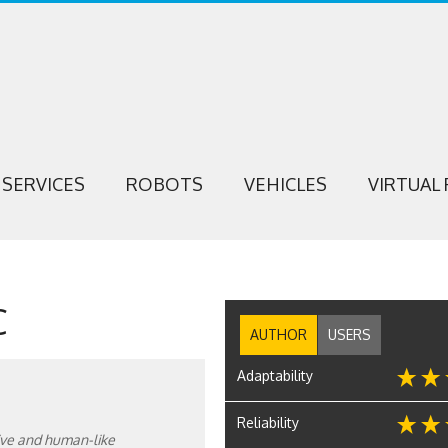
SERVICES
ROBOTS
VEHICLES
VIRTUAL 
C
AUTHOR
USERS
Adaptability
Reliability
itive and human-like