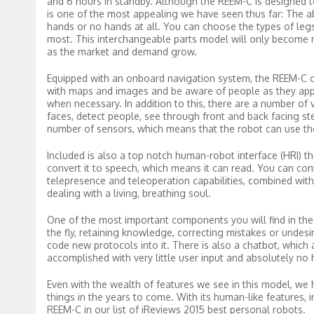
and 6 hours in standby. Although the REEM-C is designed to p
is one of the most appealing we have seen thus far: The a
hands or no hands at all. You can choose the types of legs
most. This interchangeable parts model will only become m
as the market and demand grow.
Equipped with an onboard navigation system, the REEM-C c
with maps and images and be aware of people as they ap
when necessary. In addition to this, there are a number o
faces, detect people, see through front and back facing s
number of sensors, which means that the robot can use th
Included is also a top notch human-robot interface (HRI) t
convert it to speech, which means it can read. You can con
telepresence and teleoperation capabilities, combined with 
dealing with a living, breathing soul.
One of the most important components you will find in the REE
the fly, retaining knowledge, correcting mistakes or undes
code new protocols into it. There is also a chatbot, which a
accomplished with very little user input and absolutely no
Even with the wealth of features we see in this model, we 
things in the years to come. With its human-like features, 
REEM-C in our list of iReviews 2015 best personal robots.