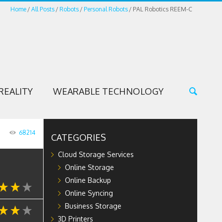
Home
All Posts
Robots
Personal Robots
PAL Robotics REEM-C
REALITY
WEARABLE TECHNOLOGY
68214
CATEGORIES
Cloud Storage Services
Online Storage
Online Backup
Online Syncing
Business Storage
3D Printers