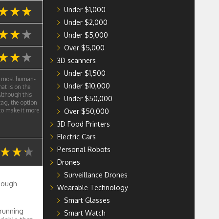
Under $1,000
Under $2,000
Under $5,000
Over $5,000
3D scanners
Under $1,500
e most human-
Under $10,000
at is on the
lthough this
Under $50,000
tag, the option
 to make it more
Over $50,000
3D Food Printers
Electric Cars
Personal Robots
Drones
Surveillance Drones
enough
Wearable Technology
Smart Glasses
 running
Smart Watch