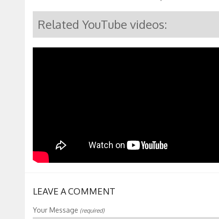
Related YouTube videos:
LEAVE A COMMENT
Your Message
(required)