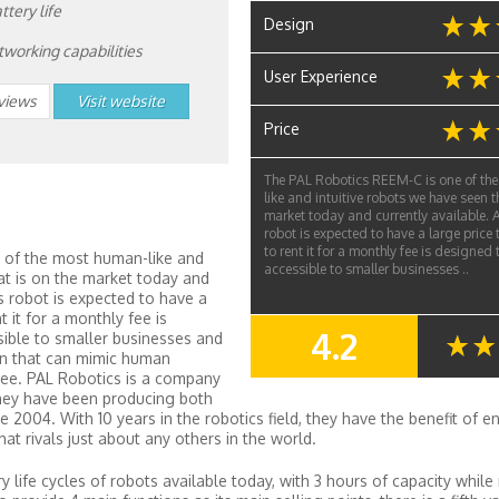
ttery life
Design
etworking capabilities
User Experience
eviews
Visit website
Price
The PAL Robotics REEM-C is one of th
like and intuitive robots we have seen th
market today and currently available. A
robot is expected to have a large price 
to rent it for a monthly fee is designed
 of the most human-like and
accessible to smaller businesses ..
at is on the market today and
is robot is expected to have a
t it for a monthly fee is
4.2
ible to smaller businesses and
SUMMARY
on that can mimic human
ee. PAL Robotics is a company
they have been producing both
 2004. With 10 years in the robotics field, they have the benefit of 
t rivals just about any others in the world.
 life cycles of robots available today, with 3 hours of capacity while