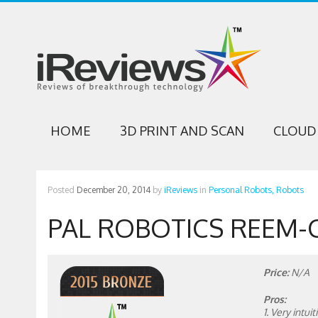
HOME
3D PRINT AND SCAN
CLOUD 
Posted
December 20, 2014
by
iReviews
in
Personal Robots,
Robots
PAL ROBOTICS REEM-
Price:
N/A
Pros:
1. Very intu