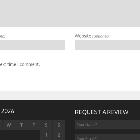
Website
red)
(optional)
next time I comment.
 2026
REQUEST A REVIEW
W
T
F
S
S
1
2