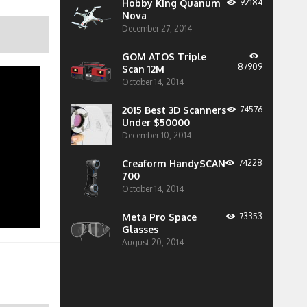
Hobby King Quanum
92184
Nova
December 27, 2014
GOM ATOS Triple
87909
Scan 12M
October 14, 2014
2015 Best 3D Scanners
74576
Under $50000
December 10, 2014
Creaform HandySCAN
74228
700
October 14, 2014
Meta Pro Space
73353
Glasses
August 20, 2014