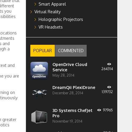
riable that
Smart Apparel
ifferent
ts you
Virtual Reality
bilities
Holographic Projectors
VR Headsets
locations
stments
s and
ugh a
POPULAR
COMMENTED
OpenDrive Cloud
text and
264314
Service
May 28, 2014
ike you are
DreamQii PlexiDrone
139732
arning on
December 28, 2014
ntinuously
3D Systems ChefJet
97965
Pro
n greater
November 19, 2014
otics