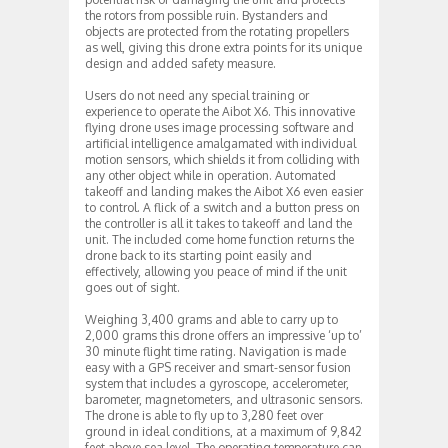
the rotors from possible ruin. Bystanders and
objects are protected from the rotating propellers
as well, giving this drone extra points for its unique
design and added safety measure.
Users do not need any special training or
experience to operate the Aibot X6. This innovative
flying drone uses image processing software and
artificial intelligence amalgamated with individual
motion sensors, which shields it from colliding with
any other object while in operation. Automated
takeoff and landing makes the Aibot X6 even easier
to control. A flick of a switch and a button press on
the controller is all it takes to takeoff and land the
unit. The included come home function returns the
drone back to its starting point easily and
effectively, allowing you peace of mind if the unit
goes out of sight.
Weighing 3,400 grams and able to carry up to
2,000 grams this drone offers an impressive ‘up to’
30 minute flight time rating. Navigation is made
easy with a GPS receiver and smart-sensor fusion
system that includes a gyroscope, accelerometer,
barometer, magnetometers, and ultrasonic sensors.
The drone is able to fly up to 3,280 feet over
ground in ideal conditions, at a maximum of 9,842
feet above sea level. The operating temperature can