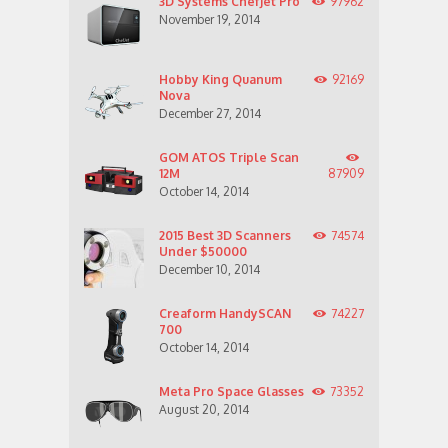
3D Systems ChefJet Pro
97962
November 19, 2014
Hobby King Quanum
92169
Nova
December 27, 2014
GOM ATOS Triple Scan
12M
87909
October 14, 2014
2015 Best 3D Scanners
74574
Under $50000
December 10, 2014
Creaform HandySCAN
74227
700
October 14, 2014
Meta Pro Space Glasses
73352
August 20, 2014