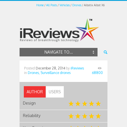
Home
All Posts
Vehicles
Drones
Aibotix Aibot X6
NAVIGATE TO...
Posted
December 28, 2014
by
iReviews
in
Drones,
Surveillance drones
68800
AUTHOR
USERS
Design
Reliability