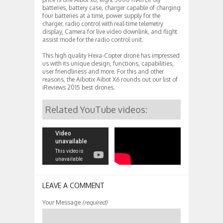
batteries, battery case, charger capable of charging
four batteries at a time, power supply for the
charger, radio control with real-time telemetry
display, Camera for live video downlink, and flight
assist mode for the radio control unit.
This high quality Hexa-Copter drone has impressed
us with its unique design, functions, capabilities,
user friendliness and more. For this and other
reasons, the Aibotix Aibot X6 rounds out our list of
iReviews 2015 best drones.
Related YouTube videos:
LEAVE A COMMENT
Your Message
(required)