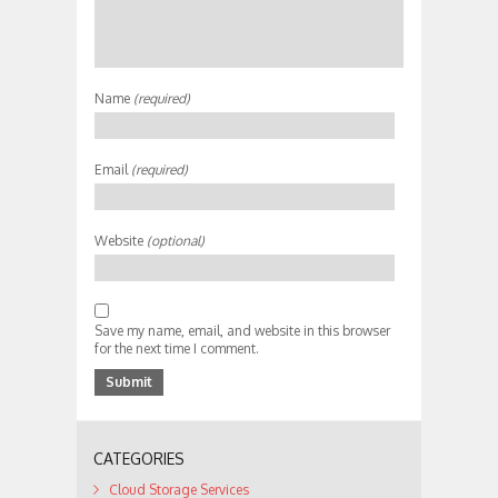
Name
(required)
Email
(required)
Website
(optional)
Save my name, email, and website in this browser
for the next time I comment.
CATEGORIES
Cloud Storage Services