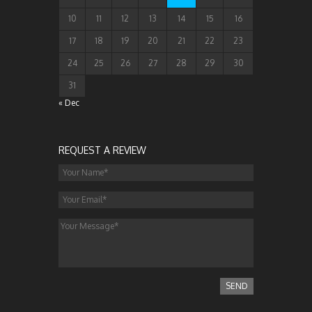
10
11
12
13
14
15
16
17
18
19
20
21
22
23
24
25
26
27
28
29
30
31
« Dec
REQUEST A REVIEW
SEND