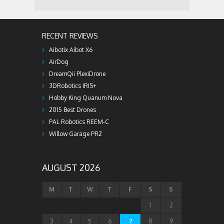
RECENT REVIEWS
Aibotix Aibot X6
AirDog
DreamQii PlexiDrone
3DRobotics IRIS+
Hobby King Quanum Nova
2015 Best Drones
PAL Robotics REEM-C
Willow Garage PR2
AUGUST 2026
M
T
W
T
F
S
S
1
2
3
4
5
6
7
8
9