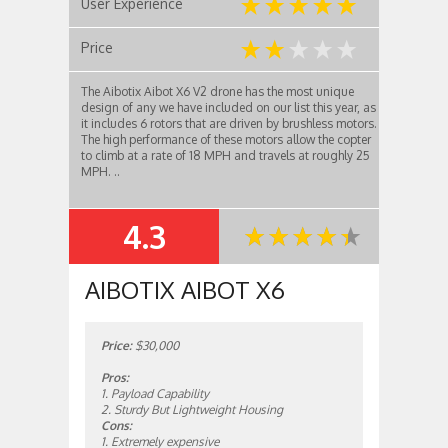
User Experience
Price
The Aibotix Aibot X6 V2 drone has the most unique
design of any we have included on our list this year, as
it includes 6 rotors that are driven by brushless motors.
The high performance of these motors allow the copter
to climb at a rate of 18 MPH and travels at roughly 25
MPH. ..
4.3
SUMMARY
AIBOTIX AIBOT X6
Price:
$30,000
Pros:
1. Payload Capability
2. Sturdy But Lightweight Housing
Cons:
1. Extremely expensive