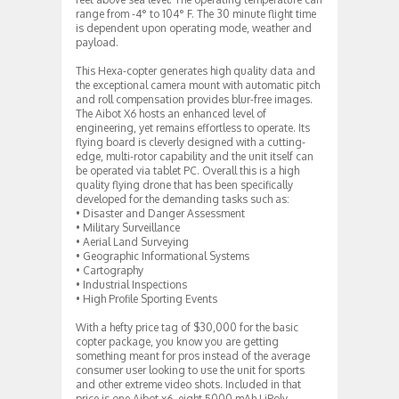
range from -4° to 104° F. The 30 minute flight time
is dependent upon operating mode, weather and
payload.
This Hexa-copter generates high quality data and
the exceptional camera mount with automatic pitch
and roll compensation provides blur-free images.
The Aibot X6 hosts an enhanced level of
engineering, yet remains effortless to operate. Its
flying board is cleverly designed with a cutting-
edge, multi-rotor capability and the unit itself can
be operated via tablet PC. Overall this is a high
quality flying drone that has been specifically
developed for the demanding tasks such as:
• Disaster and Danger Assessment
• Military Surveillance
• Aerial Land Surveying
• Geographic Informational Systems
• Cartography
• Industrial Inspections
• High Profile Sporting Events
With a hefty price tag of $30,000 for the basic
copter package, you know you are getting
something meant for pros instead of the average
consumer user looking to use the unit for sports
and other extreme video shots. Included in that
price is one Aibot x6, eight 5000 mAh LiPoly