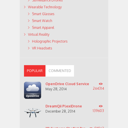
Surveillance Drones
Wearable Technology
Smart Glasses
Smart Watch
Smart Apparel
Virtual Reality
Holographic Projectors
VR Headsets
POPULAR
COMMENTED
OpenDrive Cloud Service
264314
May 28, 2014
DreamQii PlexiDrone
139603
December 28, 2014