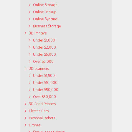
Online Storage
Online Backup
Online Syncing
Business Storage
3D Printers
Under $1,000
Under $2,000
Under $5,000
Over $5,000
3D scanners
Under $1,500
Under $10,000
Under $50,000
Over $50,000
3D Food Printers
Electric Cars
Personal Robots
Drones