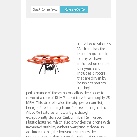
Back to reviews
Visit website
The Aibotix Aibot X6
V2 drone has the
most unique design
of any we have
included on our list
this year, as it
includes 6 rotors
that are driven by
brushless motors.
The high
performance of these motors allow the copter to
climb at a rate of 18 MPH and travels at roughly 25
MPH. This drone is also the biggest on our list,
being 3.4 feet in length and 1.5 feet in height. The
Aibot X6 features an ultra-light though
exceptionally durable Carbon Fiber Reinforced
Plastic housing, which also provides the drone with
increased stability without weighing it down. In
addition to this, the housing minimizes the
potential risk of damaging the unit and protects